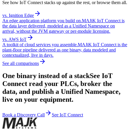
See how IoT Connect stacks up against the rest, or browse them all.
vs.
Ignition Edge
An edge application platform you build on.
MAJiK IoT Connect is
the data layer delivered, modeled as a Unified Namespace on
arrival, without the JVM gateway or per-module licensing.
vs.
AWS IoT
A toolkit of cloud services you assemble.
MAJiK IoT Connect is the
plant-floor pipeline delivered as one binary, data modeled and
contextualized, live in days.
See all comparisons
One binary instead of a stack
See IoT
Connect read your PLCs, broker the
data, and publish a Unified Namespace,
live on your equipment.
Book a Discovery Call
See IoT Connect