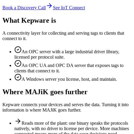
Book a Discovery Call
See IoT Connect
What Kepware is
A connectivity layer for collecting and serving tags to clients that
connect to it.
An OPC server with a large industrial driver library,
licensed per protocol suite.
An OPC UA and OPC DA server that exposes tags to
clients that connect to it.
A Windows server you license, host, and maintain.
Where MAJiK goes further
Kepware connects your devices and serves the data. Turning it into
information is where MAJiK goes further.
Reads more of the plant: one binary speaks the protocols
natively, with no driver to license per device. More machines
connected means more of the data your decisions need.