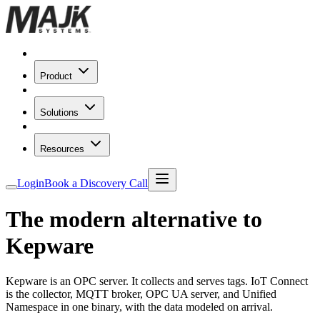
Product
Solutions
Resources
Login
Book a Discovery Call
The modern alternative to
Kepware
Kepware is an OPC server. It collects and serves tags. IoT Connect
is the collector, MQTT broker, OPC UA server, and Unified
Namespace in one binary, with the data modeled on arrival.