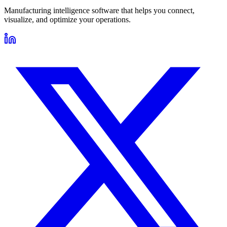
Manufacturing intelligence software that helps you connect,
visualize, and optimize your operations.