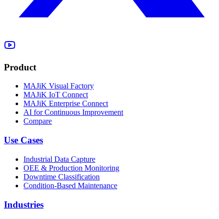
Product
MAJiK Visual Factory
MAJiK IoT Connect
MAJiK Enterprise Connect
AI for Continuous Improvement
Compare
Use Cases
Industrial Data Capture
OEE & Production Monitoring
Downtime Classification
Condition-Based Maintenance
Industries