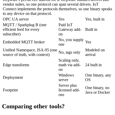
vendor suites, so one protocol can span several drivers. IoT
Connect implements the protocols themselves, so one binary speaks
to any device on that protocol.
OPC UA server
Yes
Yes, built in
MQTT / Sparkplug B (one
Paid IoT
efficient feed for every
Gateway add-
Built in
subscriber)
on
No, you supply
Embedded MQTT broker
Yes
one
Unified Namespace, ISA-95 (one
Modeled on
No, tags only
source of truth, with context)
arrival
Scaling only,
Edge transforms
math via add-
24 built in
on
Windows
One binary, any
Deployment
server
OS
Server plus
One binary, no
Footprint
licensed add-
Java or Docker
ons
Comparing other tools?