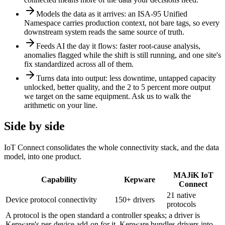
Models the data as it arrives: an ISA-95 Unified
Namespace carries production context, not bare tags, so every
downstream system reads the same source of truth.
Feeds AI the day it flows: faster root-cause analysis,
anomalies flagged while the shift is still running, and one site's
fix standardized across all of them.
Turns data into output: less downtime, untapped capacity
unlocked, better quality, and the 2 to 5 percent more output
we target on the same equipment. Ask us to walk the
arithmetic on your line.
Side by side
IoT Connect consolidates the whole connectivity stack, and the data
model, into one product.
MAJiK IoT
Capability
Kepware
Connect
21 native
Device protocol connectivity
150+ drivers
protocols
A protocol is the open standard a controller speaks; a driver is
Kepware's per-device add-on for it. Kepware bundles drivers into