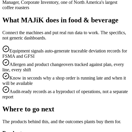
Manager, Corporate Inventory, one of North America's largest
coffee roasters
What MAJiK does in food & beverage
Connect the machines and put real run data to work. The specifics,
not generic dashboards.
Equipment signals auto-generate traceable deviation records for
FSMA and GFSI
Allergen and product changeovers tracked against plan, every
line, every shift
Know in seconds why a shop order is running late and when it
will be available
Audit-ready records as a byproduct of operations, not a separate
report
Where to go next
The products behind this, and the outcomes plants buy them for.