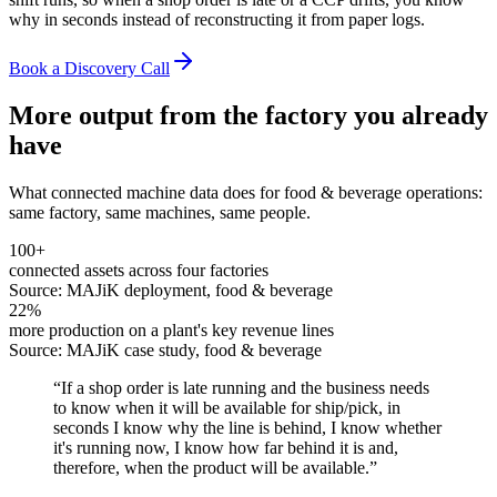
why in seconds instead of reconstructing it from paper logs.
Book a Discovery Call
More output from the factory you already
have
What connected machine data does for
food & beverage
operations:
same factory, same machines, same people.
100+
connected assets across four factories
Source:
MAJiK deployment, food & beverage
22%
more production on a plant's key revenue lines
Source:
MAJiK case study, food & beverage
“
If a shop order is late running and the business needs
to know when it will be available for ship/pick, in
seconds I know why the line is behind, I know whether
it's running now, I know how far behind it is and,
therefore, when the product will be available.
”