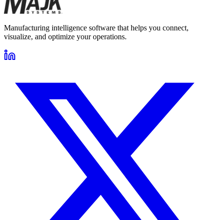
Manufacturing intelligence software that helps you connect,
visualize, and optimize your operations.