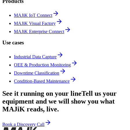
Products
MAJiK IoT Connect
MAJiK Visual Factory
MAJiK Enterprise Connect
Use cases
Industrial Data Capture
OEE & Production Monitoring
Downtime Classification
Condition-Based Maintenance
See it running on your line
Tell us your
equipment and we will show you what
MAJiK reads, live.
Book a Discovery Call