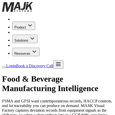
Product
Solutions
Resources
Login
Book a Discovery Call
Food & Beverage
Manufacturing Intelligence
FSMA and GFSI want contemporaneous records, HACCP controls,
and lot traceability you can produce on demand. MAJiK Visual
Factory captures deviation records from equipment signals as the
shift runs, so when a shop order is late or a CCP drifts, you know