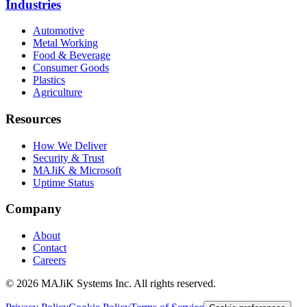
Industries
Automotive
Metal Working
Food & Beverage
Consumer Goods
Plastics
Agriculture
Resources
How We Deliver
Security & Trust
MAJiK & Microsoft
Uptime Status
Company
About
Contact
Careers
©
2026
MAJiK Systems Inc. All rights reserved.