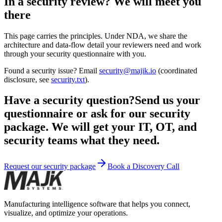
In a security review? We will meet you
there
This page carries the principles. Under NDA, we share the
architecture and data-flow detail your reviewers need and work
through your security questionnaire with you.
Found a security issue? Email
security@majik.io
(coordinated
disclosure, see
security.txt
).
Have a security question?
Send us your
questionnaire or ask for our security
package. We will get your IT, OT, and
security teams what they need.
Request our security package
Book a Discovery Call
Manufacturing intelligence software that helps you connect,
visualize, and optimize your operations.