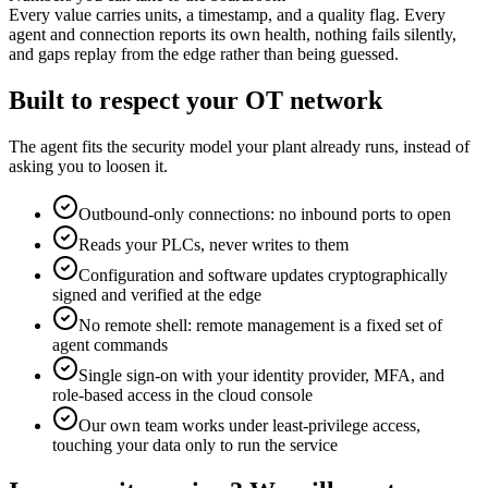
Every value carries units, a timestamp, and a quality flag. Every
agent and connection reports its own health, nothing fails silently,
and gaps replay from the edge rather than being guessed.
Built to respect your OT network
The agent fits the security model your plant already runs, instead of
asking you to loosen it.
Outbound-only connections: no inbound ports to open
Reads your PLCs, never writes to them
Configuration and software updates cryptographically
signed and verified at the edge
No remote shell: remote management is a fixed set of
agent commands
Single sign-on with your identity provider, MFA, and
role-based access in the cloud console
Our own team works under least-privilege access,
touching your data only to run the service