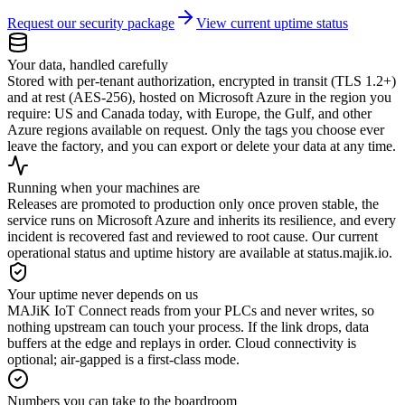
Request our security package
View current uptime status
Your data, handled carefully
Stored with per-tenant authorization, encrypted in transit (TLS 1.2+)
and at rest (AES-256), hosted on Microsoft Azure in the region you
require: US and Canada today, with Europe, the Gulf, and other
Azure regions available on request. Only the tags you choose ever
leave the factory, and you can export or delete your data at any time.
Running when your machines are
Releases are promoted to production only once proven stable, the
service runs on Microsoft Azure and inherits its resilience, and every
incident is recovered fast and reviewed to root cause. Our current
operational status and uptime history are available at status.majik.io.
Your uptime never depends on us
MAJiK IoT Connect reads from your PLCs and never writes, so
nothing upstream can touch your process. If the link drops, data
buffers at the edge and replays in order. Cloud connectivity is
optional; air-gapped is a first-class mode.
Numbers you can take to the boardroom