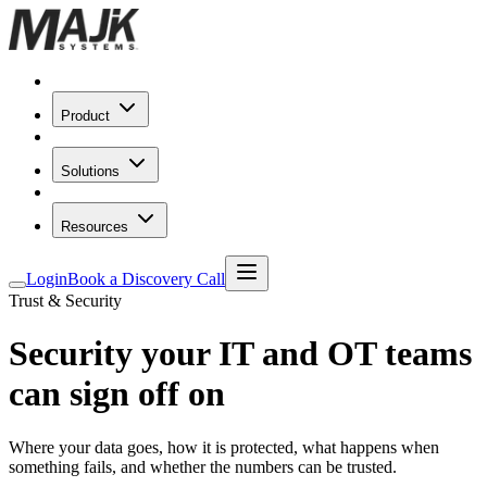
Product
Solutions
Resources
Login
Book a Discovery Call
Trust & Security
Security your IT and OT teams
can
sign off on
Where your data goes, how it is protected, what happens when
something fails, and whether the numbers can be trusted.