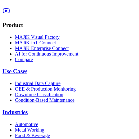
Product
MAJiK Visual Factory
MAJiK IoT Connect
MAJiK Enterprise Connect
AI for Continuous Improvement
Compare
Use Cases
Industrial Data Capture
OEE & Production Monitoring
Downtime Classification
Condition-Based Maintenance
Industries
Automotive
Metal Working
Food & Beverage